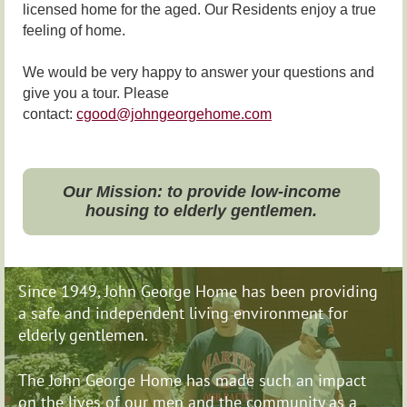
licensed home for the aged. Our Residents enjoy a true
feeling of home.
We would be very happy to answer your questions and
give you a tour. Please
contact:
cgood@johngeorgehome.com
Our Mission: to provide low-income
housing to elderly gentlemen.
Since 1949, John George Home has been providing
a safe and independent living environment for
elderly gentlemen.
The John George Home has made such an impact
on
the lives of our men and the community as a