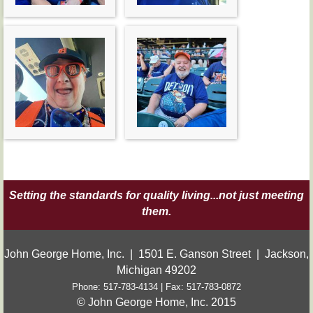
Setting the standards for quality living...not just meeting
them.
John George Home, Inc. | 1501 E. Ganson Street | Jackson,
Michigan 49202
Phone: 517-783-4134 | Fax: 517-783-0872
© John George Home, Inc. 2015