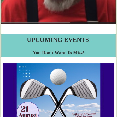
UPCOMING EVENTS
You Don't Want To Miss!