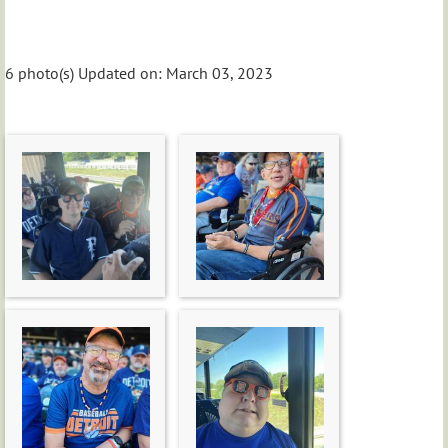
6 photo(s)
Updated on: March 03, 2023