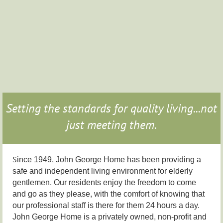
Setting the standards for quality living...not
just meeting them.
S
ince 1949, John George Home has been providing a
safe and independent living environment for elderly
gentlemen. Our residents enjoy the freedom to come
and go as they please, with the comfort of knowing that
our professional staff is there for them 24 hours a day.
John George Home is a privately owned, non-profit and