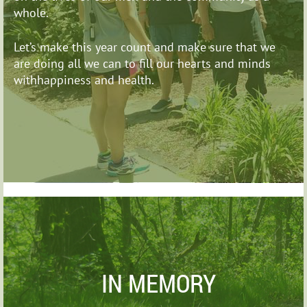
whole.
Let’s make this year count and make sure that we
are
doing all we can to fill our hearts and minds
withhappiness and health.
IN MEMORY