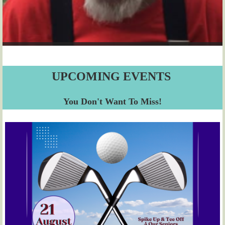
UPCOMING EVENTS
You Don't Want To Miss!