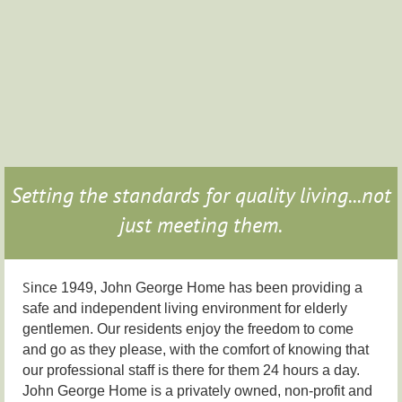
Setting the standards for quality living...not
just meeting them.
S
ince 1949, John George Home has been providing a
safe and independent living environment for elderly
gentlemen. Our residents enjoy the freedom to come
and go as they please, with the comfort of knowing that
our professional staff is there for them 24 hours a day.
John George Home is a privately owned, non-profit and