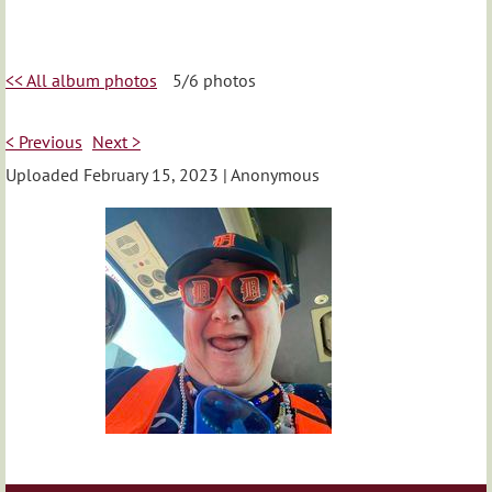
<< All album photos
5/6 photos
< Previous
Next >
Uploaded February 15, 2023 |
Anonymous