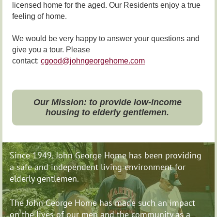
licensed home for the aged. Our Residents enjoy a true
feeling of home.
We would be very happy to answer your questions and
give you a tour. Please
contact:
cgood@johngeorgehome.com
Our Mission: to provide low-income
housing to elderly gentlemen.
Since 1949, John George Home has been providing
a safe and independent living environment for
elderly gentlemen.
The John George Home has made such an impact
on
the lives of our men and the community as a