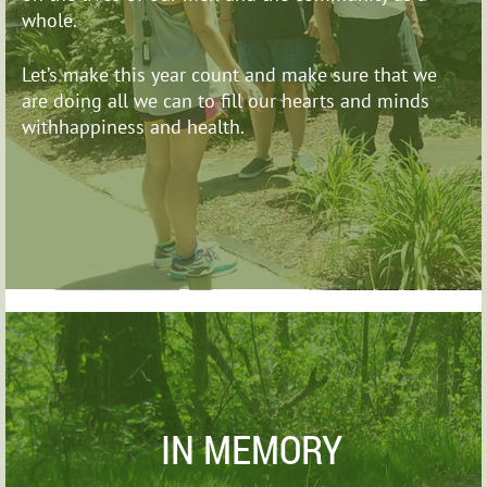
whole.
Let’s make this year count and make sure that we
are
doing all we can to fill our hearts and minds
withhappiness and health.
IN MEMORY